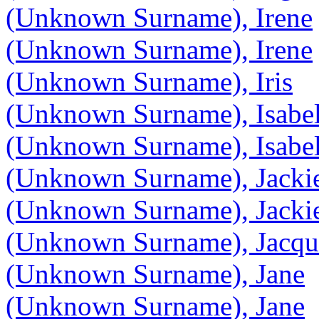
(Unknown Surname), Irene
(Unknown Surname), Irene
(Unknown Surname), Iris
(Unknown Surname), Isabel
(Unknown Surname), Isabel
(Unknown Surname), Jacki
(Unknown Surname), Jacki
(Unknown Surname), Jacqu
(Unknown Surname), Jane
(Unknown Surname), Jane