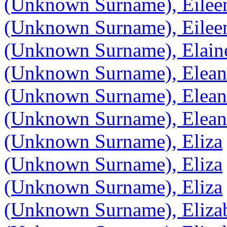
(Unknown Surname), Eilee
(Unknown Surname), Eilee
(Unknown Surname), Elain
(Unknown Surname), Elean
(Unknown Surname), Elean
(Unknown Surname), Elean
(Unknown Surname), Eliza
(Unknown Surname), Eliza
(Unknown Surname), Eliza
(Unknown Surname), Elizab