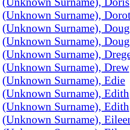
(Unknown Surname), Doris
(Unknown Surname), Doro
(Unknown Surname), Doug
(Unknown Surname), Doug
(Unknown Surname), Dreg
(Unknown Surname), Drew
(Unknown Surname), Edie
(Unknown Surname), Edith
(Unknown Surname), Edith
(Unknown Surname), Eilee