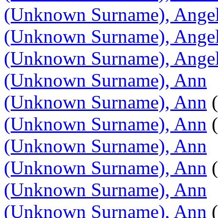
(Unknown Surname), Angel
(Unknown Surname), Ange
(Unknown Surname), Angel
(Unknown Surname), Ann
(Unknown Surname), Ann
(
(Unknown Surname), Ann
(
(Unknown Surname), Ann
(Unknown Surname), Ann
(
(Unknown Surname), Ann
(Unknown Surname), Ann
(