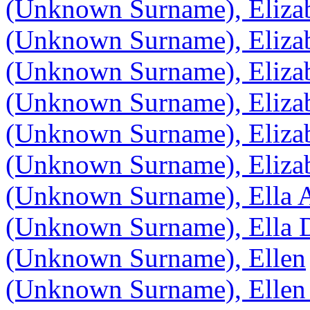
(Unknown Surname), Eliza
(Unknown Surname), Eliza
(Unknown Surname), Eliza
(Unknown Surname), Eliza
(Unknown Surname), Eliza
(Unknown Surname), Eliza
(Unknown Surname), Ella 
(Unknown Surname), Ella D
(Unknown Surname), Ellen
(Unknown Surname), Ellen