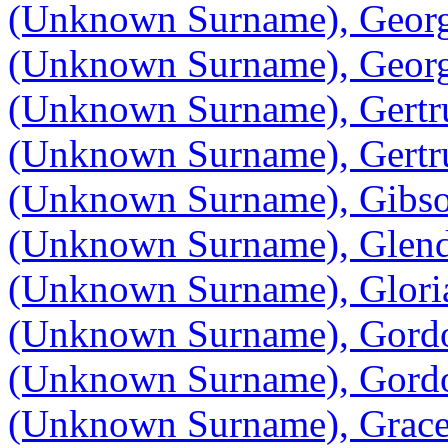
(Unknown Surname), Geor
(Unknown Surname), Geor
(Unknown Surname), Gertr
(Unknown Surname), Gertr
(Unknown Surname), Gibs
(Unknown Surname), Glen
(Unknown Surname), Glori
(Unknown Surname), Gord
(Unknown Surname), Gord
(Unknown Surname), Grac