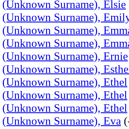
(Unknown Surname), Elsie
(Unknown Surname), Emil
(Unknown Surname), Emm
(Unknown Surname), Emma
(Unknown Surname), Ernie
(Unknown Surname), Esthe
(Unknown Surname), Ethel
(Unknown Surname), Ethel
(Unknown Surname), Ethel
(Unknown Surname), Eva
(