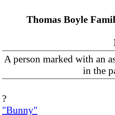
Thomas Boyle Family
A person marked with an ast
in the p
?
"Bunny"