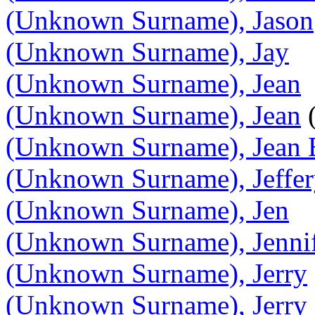
(Unknown Surname), Jason
(Unknown Surname), Jay
(Unknown Surname), Jean
(Unknown Surname), Jean
(
(Unknown Surname), Jean E
(Unknown Surname), Jeffe
(Unknown Surname), Jen
(Unknown Surname), Jenni
(Unknown Surname), Jerry
(Unknown Surname), Jerry