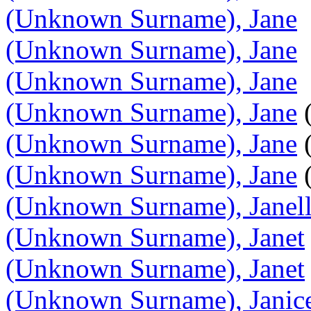
(Unknown Surname), Jane
(Unknown Surname), Jane
(Unknown Surname), Jane
(Unknown Surname), Jane
(
(Unknown Surname), Jane
(
(Unknown Surname), Jane
(
(Unknown Surname), Janel
(Unknown Surname), Janet
(Unknown Surname), Janet
(Unknown Surname), Janic