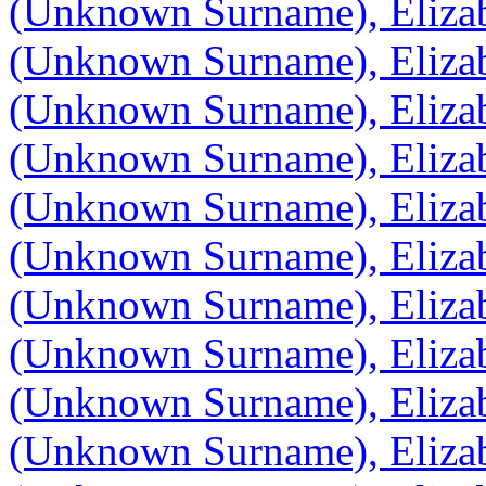
(Unknown Surname), Eliza
(Unknown Surname), Eliza
(Unknown Surname), Eliza
(Unknown Surname), Eliza
(Unknown Surname), Eliza
(Unknown Surname), Eliza
(Unknown Surname), Eliza
(Unknown Surname), Eliza
(Unknown Surname), Eliza
(Unknown Surname), Eliza