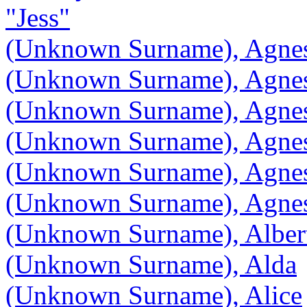
"Jess"
(Unknown Surname), Agne
(Unknown Surname), Agne
(Unknown Surname), Agne
(Unknown Surname), Agne
(Unknown Surname), Agne
(Unknown Surname), Agnes
(Unknown Surname), Albert
(Unknown Surname), Alda
(Unknown Surname), Alice