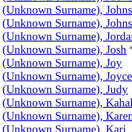
(Unknown Surname), John
(Unknown Surname), Johns
(Unknown Surname), Jorda
(Unknown Surname), Josh
(Unknown Surname), Joy
(Unknown Surname), Joyce
(Unknown Surname), Judy
(Unknown Surname), Kaha
(Unknown Surname), Kare
(Unknown Surname), Kari