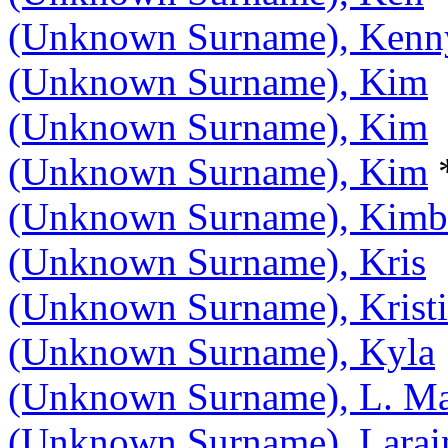
(Unknown Surname), Kenn
(Unknown Surname), Kim
(Unknown Surname), Kim
(Unknown Surname), Kim
(Unknown Surname), Kimb
(Unknown Surname), Kris
(Unknown Surname), Krist
(Unknown Surname), Kyla
(Unknown Surname), L. Ma
(Unknown Surname), Larai