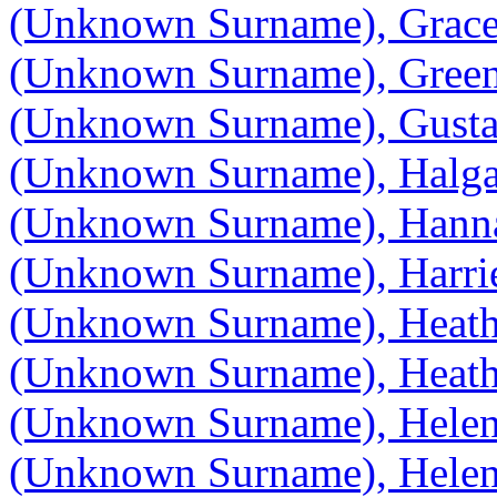
(Unknown Surname), Grac
(Unknown Surname), Gree
(Unknown Surname), Gust
(Unknown Surname), Halg
(Unknown Surname), Hann
(Unknown Surname), Harrie
(Unknown Surname), Heath
(Unknown Surname), Heath
(Unknown Surname), Hele
(Unknown Surname), Hele