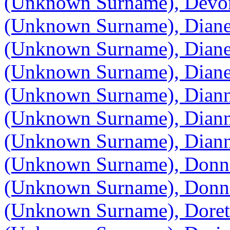
(Unknown Surname), Devo
(Unknown Surname), Dian
(Unknown Surname), Dian
(Unknown Surname), Dian
(Unknown Surname), Dian
(Unknown Surname), Dian
(Unknown Surname), Dian
(Unknown Surname), Donn
(Unknown Surname), Donn
(Unknown Surname), Doret