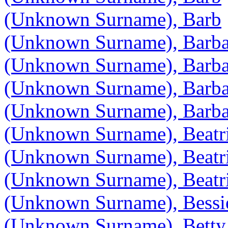
(Unknown Surname), Barb
(Unknown Surname), Barba
(Unknown Surname), Barba
(Unknown Surname), Barba
(Unknown Surname), Barba
(Unknown Surname), Beatr
(Unknown Surname), Beatr
(Unknown Surname), Beatr
(Unknown Surname), Bessi
(Unknown Surname), Betty