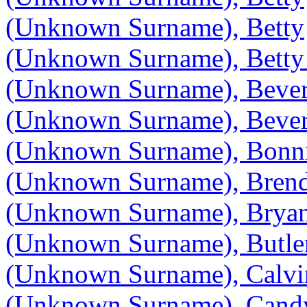
(Unknown Surname), Betty
(Unknown Surname), Betty
(Unknown Surname), Bever
(Unknown Surname), Bever
(Unknown Surname), Bonn
(Unknown Surname), Bren
(Unknown Surname), Brya
(Unknown Surname), Butle
(Unknown Surname), Calvi
(Unknown Surname), Cand