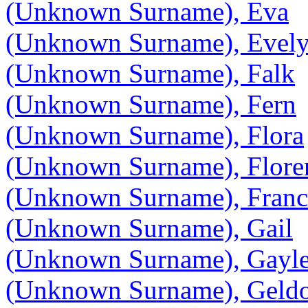
(Unknown Surname), Eva
(Unknown Surname), Evel
(Unknown Surname), Falk
(Unknown Surname), Fern
(Unknown Surname), Flora
(Unknown Surname), Flore
(Unknown Surname), France
(Unknown Surname), Gail
(Unknown Surname), Gayl
(Unknown Surname), Geld