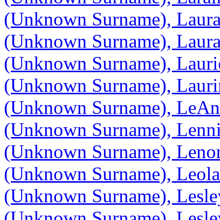
(Unknown Surname), Laur
(Unknown Surname), Laur
(Unknown Surname), Lauri
(Unknown Surname), Lauri
(Unknown Surname), LeA
(Unknown Surname), Lenn
(Unknown Surname), Lenor
(Unknown Surname), Leola
(Unknown Surname), Lesle
(Unknown Surname), Lesle