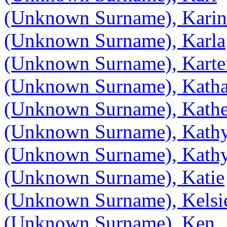
(Unknown Surname), Karin
(Unknown Surname), Karla
(Unknown Surname), Karte
(Unknown Surname), Katha
(Unknown Surname), Kathe
(Unknown Surname), Kath
(Unknown Surname), Kath
(Unknown Surname), Katie
(Unknown Surname), Kelsi
(Unknown Surname), Ken