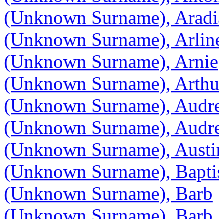
(Unknown Surname), Aradi
(Unknown Surname), Arlin
(Unknown Surname), Arnie
(Unknown Surname), Arthu
(Unknown Surname), Audr
(Unknown Surname), Audr
(Unknown Surname), Austi
(Unknown Surname), Bapti
(Unknown Surname), Barb
(Unknown Surname), Barb