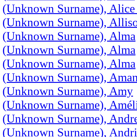
(Unknown Surname), Alice
(Unknown Surname), Allis
(Unknown Surname), Alma
(Unknown Surname), Alma
(Unknown Surname), Alma
(Unknown Surname), Ama
(Unknown Surname), Amy
(Unknown Surname), Amél
(Unknown Surname), Andr
(Unknown Surname), Andr