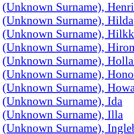
(Unknown Surname), Henri
(Unknown Surname), Hilda
(Unknown Surname), Hilkk
(Unknown Surname), Hiro
(Unknown Surname), Holla
(Unknown Surname), Hono
(Unknown Surname), Howa
(Unknown Surname), Ida
(Unknown Surname), Illa
(Unknown Surname), Ingle