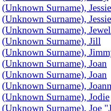
(Unknown Surname), Jessi
(Unknown Surname), Jessie
(Unknown Surname), Jewel
(Unknown Surname), Jill
(Unknown Surname), Jimm
(Unknown Surname), Joan
(Unknown Surname), Joan
(Unknown Surname), Joan
(Unknown Surname), Jodie
(Unknown Surname), Joe "J