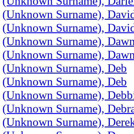
(Unknown Surname), Darle
(Unknown Surname), Davi
(Unknown Surname), Davi
(Unknown Surname), Daw
(Unknown Surname), Daw
(Unknown Surname), Deb
(Unknown Surname), Deb
(Unknown Surname), Debb
(Unknown Surname), Debr
(Unknown Surname), Dere