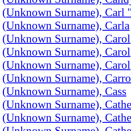
(Unknown Surname), Carl 
(Unknown Surname), Carla
(Unknown Surname), Carol
(Unknown Surname), Carol
(Unknown Surname), Carol
(Unknown Surname), Carro
(Unknown Surname), Cass
(Unknown Surname), Cathe
(Unknown Surname), Cathe
(Unknown Surname), Cathe