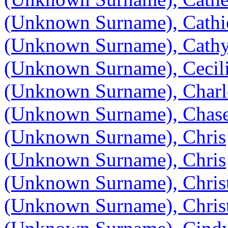
(Unknown Surname), Cathi
(Unknown Surname), Cath
(Unknown Surname), Cecili
(Unknown Surname), Charl
(Unknown Surname), Chas
(Unknown Surname), Chris
(Unknown Surname), Chris
(Unknown Surname), Chris
(Unknown Surname), Chris