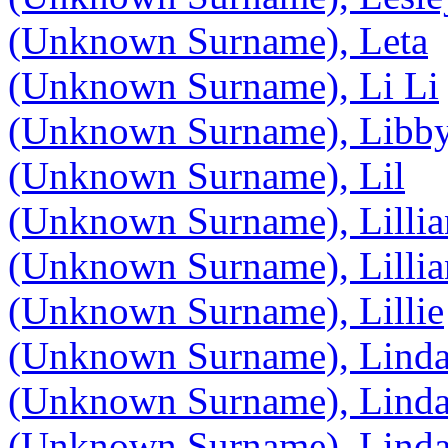
(Unknown Surname), Leta
(Unknown Surname), Li Li
(Unknown Surname), Libb
(Unknown Surname), Lil
(Unknown Surname), Lillia
(Unknown Surname), Lillia
(Unknown Surname), Lillie
(Unknown Surname), Lind
(Unknown Surname), Lind
(Unknown Surname), Lind