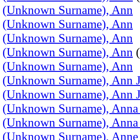
(Unknown Surname), Ann
(Unknown Surname), Ann
(Unknown Surname), Ann
(Unknown Surname), Ann
(
(Unknown Surname), Ann
(Unknown Surname), Ann 
(Unknown Surname), Ann 
(Unknown Surname), Anna 
(Unknown Surname), Anna 
(Unknown Surname), Anne