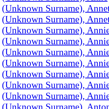
(Unknown Surname), Annet
(Unknown Surname), Annet
(Unknown Surname), Anni
(Unknown Surname), Anni
(Unknown Surname), Anni
(Unknown Surname), Anni
(Unknown Surname), Anni
(Unknown Surname), Anni
(Unknown Surname), Annie
(Unknown Surname), Anton