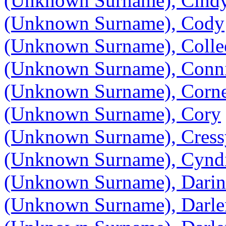
(Unknown Surname), Cind
(Unknown Surname), Cody
(Unknown Surname), Colle
(Unknown Surname), Conn
(Unknown Surname), Corne
(Unknown Surname), Cory
(Unknown Surname), Cres
(Unknown Surname), Cynd
(Unknown Surname), Darin
(Unknown Surname), Darle