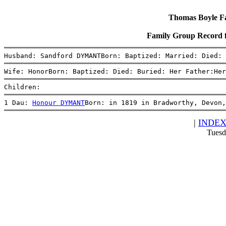
Thomas Boyle Fam
Family Group Record
Husband: Sandford DYMANTBorn: Baptized: Married: Died: 
Wife: HonorBorn: Baptized: Died: Buried: Her Father:Her
Children:
1 Dau: 
Honour DYMANT
Born: in 1819 in Bradworthy, Devon,
|
INDE
Tuesd