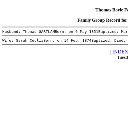
Thomas Boyle Fam
Family Group Record fo
Husband: Thomas GARTLANBorn: on 6 May 1851Baptized: Mar
Wife: Sarah CecliaBorn: on 14 Feb. 1874Baptized: Died: 
|
INDE
Tuesd