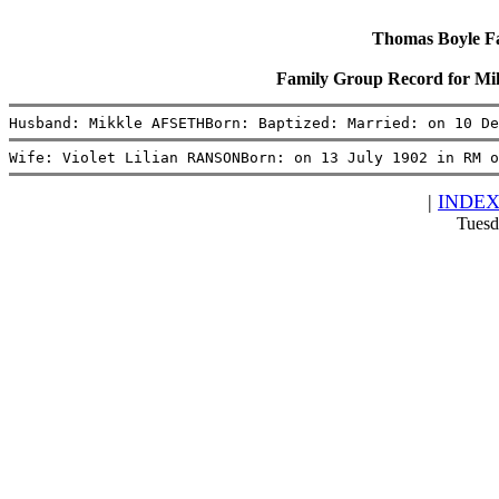
Thomas Boyle Fam
Family Group Record for M
Husband: Mikkle AFSETHBorn: Baptized: Married: on 10 De
Wife: Violet Lilian RANSONBorn: on 13 July 1902 in RM o
|
INDE
Tuesd