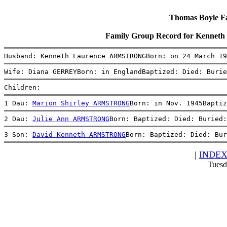
Thomas Boyle Fam
Family Group Record for Kenn
Husband: Kenneth Laurence ARMSTRONGBorn: on 24 March 19
Wife: Diana GERREYBorn: in EnglandBaptized: Died: Burie
Children:
1 Dau: 
Marion Shirley ARMSTRONG
Born: in Nov. 1945Baptiz
2 Dau: 
Julie Ann ARMSTRONG
Born: Baptized: Died: Buried:
3 Son: 
David Kenneth ARMSTRONG
Born: Baptized: Died: Bur
|
INDE
Tuesd