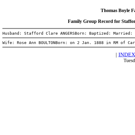
Thomas Boyle Fam
Family Group Record for Sta
Husband: Stafford Clare ANGERSBorn: Baptized: Married: 
Wife: Rose Ann BOULTONBorn: on 2 Jan. 1888 in RM of Car
|
INDE
Tuesd