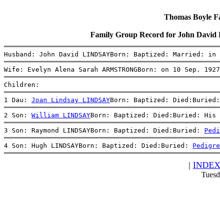
Thomas Boyle Fam
Family Group Record for John Dav
Husband: John David LINDSAYBorn: Baptized: Married: in 
Wife: Evelyn Alena Sarah ARMSTRONGBorn: on 10 Sep. 1927
Children:
1 Dau: 
Joan Lindsay LINDSAY
Born: Baptized: Died:Buried:
2 Son: 
William LINDSAY
Born: Baptized: Died:Buried: His 
3 Son: Raymond LINDSAYBorn: Baptized: Died:Buried: 
Pedi
4 Son: Hugh LINDSAYBorn: Baptized: Died:Buried: 
Pedigre
|
INDE
Tuesd