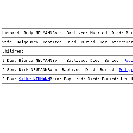
Husband: Rudy NEUMANNBorn: Baptized: Married: Died: Bur
Wife: HalgaBorn: Baptized: Died: Buried: Her Father:Her
Children:
1 Dau: Bianca NEUMANNBorn: Baptized: Died: Buried: 
Pedi
2 Son: Dirk NEUMANNBorn: Baptized: Died: Buried: 
Pedigr
3 Dau: 
Silke NEUMANN
Born: Baptized: Died: Buried: Her H