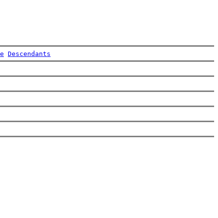
e
Descendants