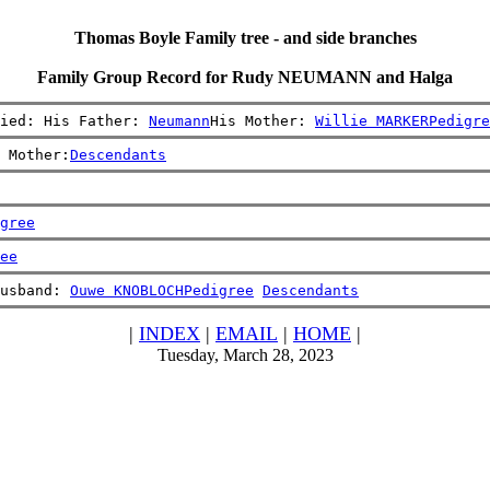
Thomas Boyle Family tree - and side branches
Family Group Record for Rudy NEUMANN and Halga
ied: His Father: 
Neumann
His Mother: 
Willie MARKER
Pedigre
 Mother:
Descendants
gree
ee
usband: 
Ouwe KNOBLOCH
Pedigree
Descendants
|
INDEX
|
EMAIL
|
HOME
|
Tuesday, March 28, 2023