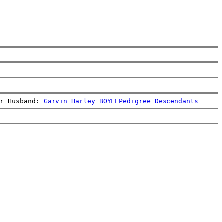
r Husband: 
Garvin Harley BOYLE
Pedigree
Descendants