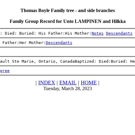
Thomas Boyle Family tree - and side branches
Family Group Record for Unto LAMPINEN and Hilkka
: Died: Buried: His Father:His Mother:
Notes
Descendants
 Father:Her Mother:
Descendants
Sault Ste Marie, Ontario, CanadaBaptized: Died:Buried: He
gree
|
INDEX
|
EMAIL
|
HOME
|
Tuesday, March 28, 2023