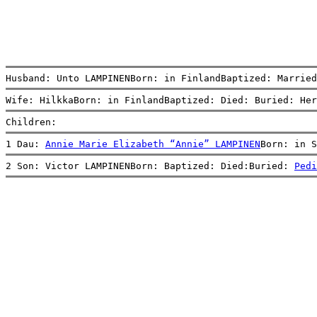
Husband: Unto LAMPINENBorn: in FinlandBaptized: Married
Wife: HilkkaBorn: in FinlandBaptized: Died: Buried: Her
Children:
1 Dau: 
Annie Marie Elizabeth “Annie” LAMPINEN
Born: in 
2 Son: Victor LAMPINENBorn: Baptized: Died:Buried: 
Pedi