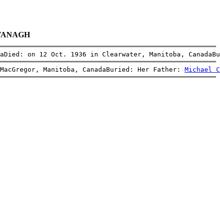
CAVANAGH
aDied: on 12 Oct. 1936 in Clearwater, Manitoba, CanadaBu
MacGregor, Manitoba, CanadaBuried: Her Father: 
Michael C