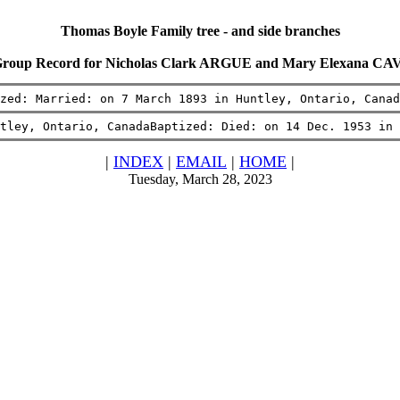
Thomas Boyle Family tree - and side branches
Group Record for Nicholas Clark ARGUE and Mary Elexana 
zed: Married: on 7 March 1893 in Huntley, Ontario, Canad
tley, Ontario, CanadaBaptized: Died: on 14 Dec. 1953 in 
|
INDEX
|
EMAIL
|
HOME
|
Tuesday, March 28, 2023