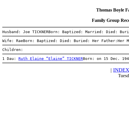
Thomas Boyle Fam
Family Group Rec
Husband: Joe TICKNERBorn: Baptized: Married: Died: Buri
Wife: RaeBorn: Baptized: Died: Buried: Her Father:Her M
Children:
1 Dau: 
Ruth Elaine “Elaine” TICKNER
Born: on 15 Dec. 194
|
INDE
Tuesd