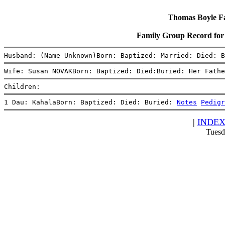
Thomas Boyle Fam
Family Group Record f
Husband: (Name Unknown)Born: Baptized: Married: Died: B
Wife: Susan NOVAKBorn: Baptized: Died:Buried: Her Fathe
Children:
1 Dau: KahalaBorn: Baptized: Died: Buried: 
Notes
Pedigr
|
INDE
Tuesd