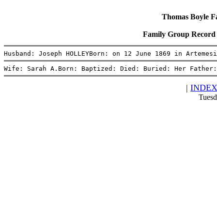
Thomas Boyle Fam
Family Group Record
Husband: Joseph HOLLEYBorn: on 12 June 1869 in Artemesi
Wife: Sarah A.Born: Baptized: Died: Buried: Her Father:
|
INDE
Tuesd