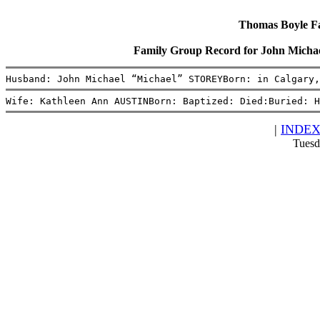
Thomas Boyle Fam
Family Group Record for John Mich
Husband: John Michael “Michael” STOREYBorn: in Calgary,
Wife: Kathleen Ann AUSTINBorn: Baptized: Died:Buried: H
|
INDE
Tuesd