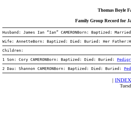
Thomas Boyle Fam
Family Group Record for 
Husband: James Ian “Ian” CAMERONBorn: Baptized: Married
Wife: AnnetteBorn: Baptized: Died: Buried: Her Father:H
Children:
1 Son: Cory CAMERONBorn: Baptized: Died: Buried: 
Pedigr
2 Dau: Shannon CAMERONBorn: Baptized: Died: Buried: 
Ped
|
INDE
Tuesd