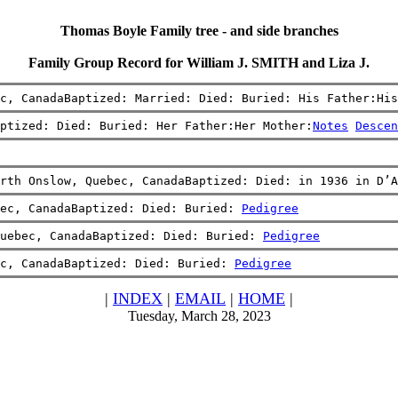
Thomas Boyle Family tree - and side branches
Family Group Record for William J. SMITH and Liza J.
c, CanadaBaptized: Married: Died: Buried: His Father:His
ptized: Died: Buried: Her Father:Her Mother:
Notes
Descen
rth Onslow, Quebec, CanadaBaptized: Died: in 1936 in D’A
bec, CanadaBaptized: Died: Buried: 
Pedigree
uebec, CanadaBaptized: Died: Buried: 
Pedigree
c, CanadaBaptized: Died: Buried: 
Pedigree
|
INDEX
|
EMAIL
|
HOME
|
Tuesday, March 28, 2023