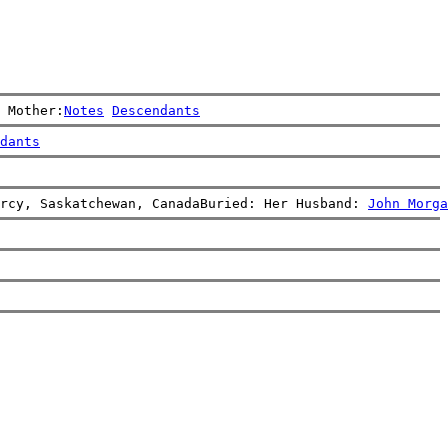
 Mother:
Notes
Descendants
dants
rcy, Saskatchewan, CanadaBuried: Her Husband: 
John Morga