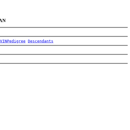
IAN
VIN
Pedigree
Descendants