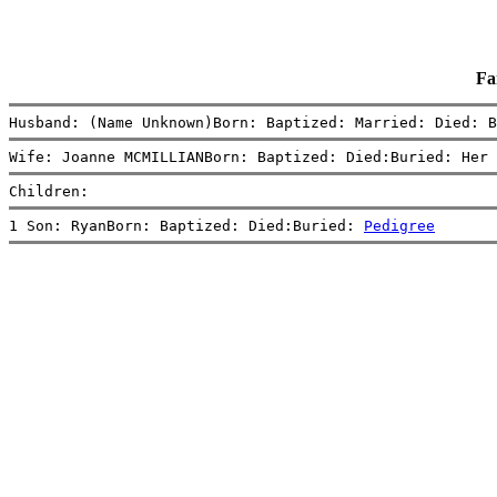
Fa
Husband: (Name Unknown)Born: Baptized: Married: Died: B
Wife: Joanne MCMILLIANBorn: Baptized: Died:Buried: Her 
Children:
1 Son: RyanBorn: Baptized: Died:Buried: 
Pedigree