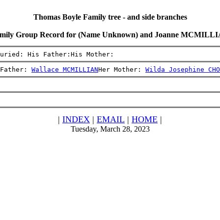
Thomas Boyle Family tree - and side branches
mily Group Record for (Name Unknown) and Joanne MCMILL
uried: His Father:His Mother:
Father: 
Wallace MCMILLIAN
Her Mother: 
Wilda Josephine CHO
|
INDEX
|
EMAIL
|
HOME
|
Tuesday, March 28, 2023