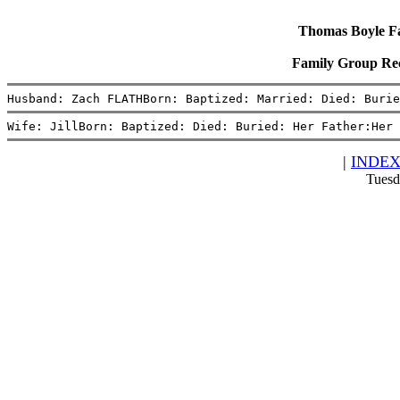
Thomas Boyle Fam
Family Group Re
Husband: Zach FLATHBorn: Baptized: Married: Died: Burie
Wife: JillBorn: Baptized: Died: Buried: Her Father:Her 
|
INDE
Tuesd