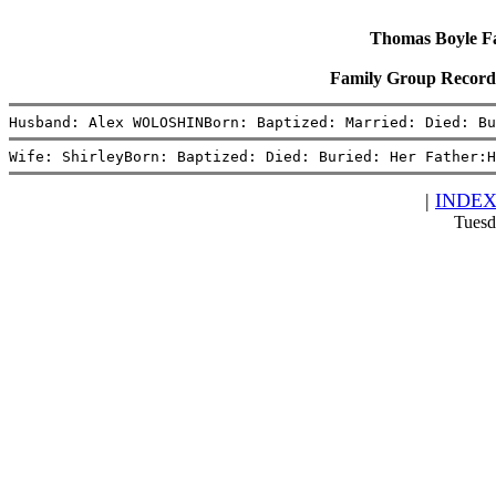
Thomas Boyle Fam
Family Group Record
Husband: Alex WOLOSHINBorn: Baptized: Married: Died: Bu
Wife: ShirleyBorn: Baptized: Died: Buried: Her Father:H
|
INDE
Tuesd