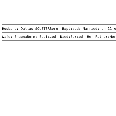
Husband: Dallas SOUSTERBorn: Baptized: Married: on 11 A
Wife: ShaunaBorn: Baptized: Died:Buried: Her Father:Her