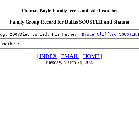
Thomas Boyle Family tree - and side branches
Family Group Record for Dallas SOUSTER and Shauna
ug. 2007Died:Buried: His Father: 
Bruce Clifford SOUSTER
H
 Mother:
|
INDEX
|
EMAIL
|
HOME
|
Tuesday, March 28, 2023