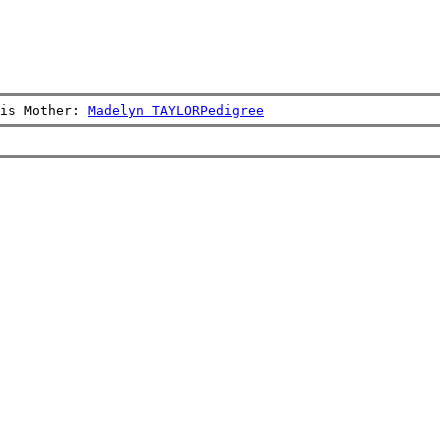
is Mother: 
Madelyn TAYLOR
Pedigree