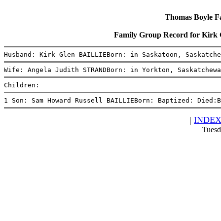
Thomas Boyle Fam
Family Group Record for Kir
Husband: Kirk Glen BAILLIEBorn: in Saskatoon, Saskatche
Wife: Angela Judith STRANDBorn: in Yorkton, Saskatchewa
Children:
1 Son: Sam Howard Russell BAILLIEBorn: Baptized: Died:B
|
INDE
Tuesd