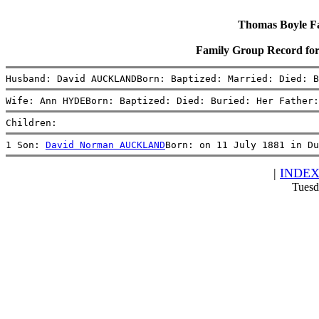
Thomas Boyle Fam
Family Group Record 
Husband: David AUCKLANDBorn: Baptized: Married: Died: B
Wife: Ann HYDEBorn: Baptized: Died: Buried: Her Father:
Children:
1 Son: 
David Norman AUCKLAND
Born: on 11 July 1881 in Du
|
INDE
Tuesd