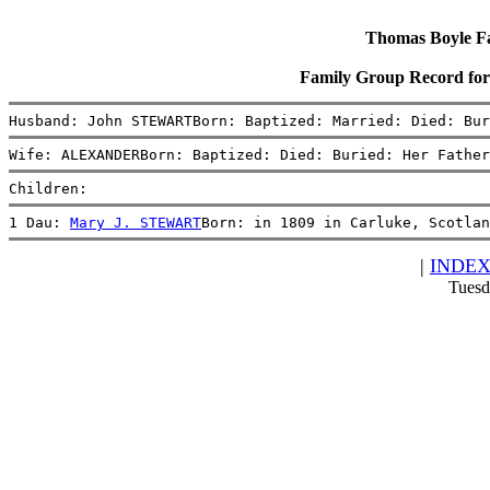
Thomas Boyle Fam
Family Group Record 
Husband: John STEWARTBorn: Baptized: Married: Died: Bur
Wife: ALEXANDERBorn: Baptized: Died: Buried: Her Father
Children:
1 Dau: 
Mary J. STEWART
Born: in 1809 in Carluke, Scotlan
|
INDE
Tuesd