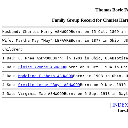
Thomas Boyle Fam
Family Group Record for Charles
Husband: Charles Harry ASHWOODBorn: on 15 Oct. 1869 in 
Wife: Martha May “May” LEFAVREBorn: in 1877 in Ohio, US
Children:
1 Dau: C. Rhea ASHWOODBorn: in 1903 in Ohio, USABaptize
2 Dau: 
Eloise Yvonne ASHWOOD
Born: on 9 Oct. 1904 in Ohi
3 Dau: 
Madeline Elsbeth ASHWOOD
Born: in 1908 in Ohio, U
4 Son: 
Orville Leroy “Roy” ASHWOOD
Born: on 9 Nov. 1910 
5 Dau: Virginia Mae ASHWOODBorn: on 5 Sep. 1918 in Dayt
|
INDE
Tuesd