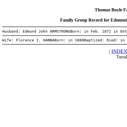
Thomas Boyle Fam
Family Group Record for Edmu
Husband: Edmund John ARMSTRONGBorn: in Feb. 1871 in Ont
Wife: Florence I. HANNABorn: in 1880Baptized: Died: in 
|
INDE
Tuesd