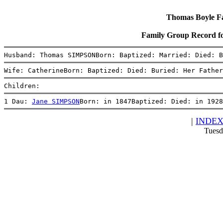
Thomas Boyle Fam
Family Group Record 
Husband: Thomas SIMPSONBorn: Baptized: Married: Died: B
Wife: CatherineBorn: Baptized: Died: Buried: Her Father
Children:
1 Dau: 
Jane SIMPSON
Born: in 1847Baptized: Died: in 1928
|
INDE
Tuesd