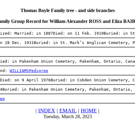
Thomas Boyle Family tree - and side branches
amily Group Record for William Alexander ROSS and Eliza BAI
ized: Married: in 1887Died: on 11 Feb. 1919Buried: in St
n 28 Dec. 1931Buried: in St. Mark’s Anglican Cemetery, 
ied: in Pakenham Union Cemetery, Pakenham, Ontario, Cana
nd: 
WILLIAMS
Pedigree
Died: on 9 April 1976Buried: in Cobden Union Cemetery, C
4Buried: in Pakenham Union Cemetery, Pakenham, Ontario, 
ee
|
INDEX
|
EMAIL
|
HOME
|
Tuesday, March 28, 2023