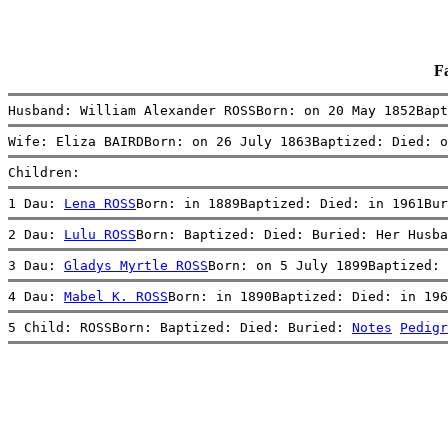
F
Husband: William Alexander ROSSBorn: on 20 May 1852Bapt
Wife: Eliza BAIRDBorn: on 26 July 1863Baptized: Died: o
Children:
1 Dau: 
Lena ROSS
Born: in 1889Baptized: Died: in 1961Bur
2 Dau: 
Lulu ROSS
Born: Baptized: Died: Buried: Her Husba
3 Dau: 
Gladys Myrtle ROSS
Born: on 5 July 1899Baptized: 
4 Dau: 
Mabel K. ROSS
Born: in 1890Baptized: Died: in 196
5 Child: ROSSBorn: Baptized: Died: Buried: 
Notes
Pedigr