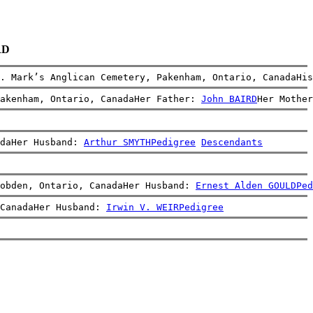
RD
. Mark’s Anglican Cemetery, Pakenham, Ontario, CanadaHis
Pakenham, Ontario, CanadaHer Father: 
John BAIRD
Her Mother
daHer Husband: 
Arthur SMYTH
Pedigree
Descendants
obden, Ontario, CanadaHer Husband: 
Ernest Alden GOULD
Ped
CanadaHer Husband: 
Irwin V. WEIR
Pedigree