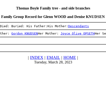
Thomas Boyle Family tree - and side branches
Family Group Record for Glenn WOOD and Denise KNUDSEN
Died: Buried: His Father:His Mother:
Descendants
ther: 
Gordon KNUDSEN
Her Mother: 
Joyce Olive OPSETH
Her Se
|
INDEX
|
EMAIL
|
HOME
|
Tuesday, March 28, 2023