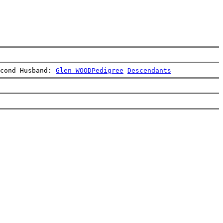
cond Husband: 
Glen WOOD
Pedigree
Descendants