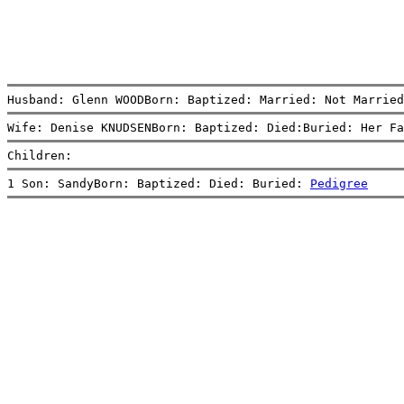
Husband: Glenn WOODBorn: Baptized: Married: Not Married
Wife: Denise KNUDSENBorn: Baptized: Died:Buried: Her Fa
Children:
1 Son: SandyBorn: Baptized: Died: Buried: 
Pedigree