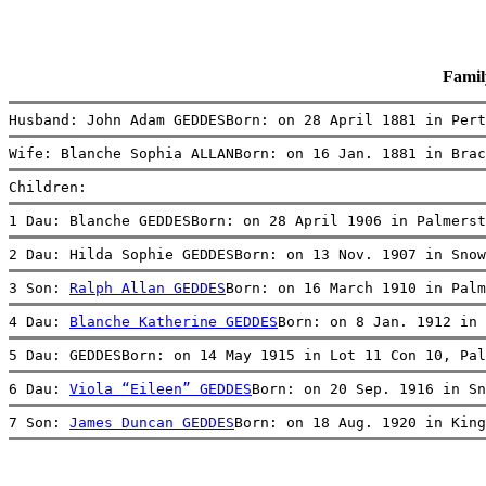
Fami
Husband: John Adam GEDDESBorn: on 28 April 1881 in Pert
Wife: Blanche Sophia ALLANBorn: on 16 Jan. 1881 in Brac
Children:
1 Dau: Blanche GEDDESBorn: on 28 April 1906 in Palmerst
2 Dau: Hilda Sophie GEDDESBorn: on 13 Nov. 1907 in Snow
3 Son: 
Ralph Allan GEDDES
Born: on 16 March 1910 in Palm
4 Dau: 
Blanche Katherine GEDDES
Born: on 8 Jan. 1912 in 
5 Dau: GEDDESBorn: on 14 May 1915 in Lot 11 Con 10, Pal
6 Dau: 
Viola “Eileen” GEDDES
Born: on 20 Sep. 1916 in Sn
7 Son: 
James Duncan GEDDES
Born: on 18 Aug. 1920 in King