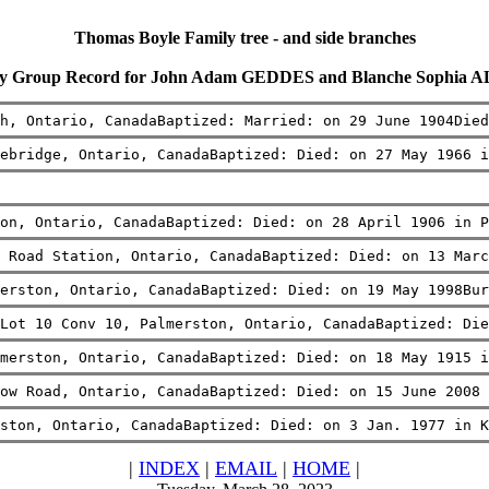
Thomas Boyle Family tree - and side branches
ly Group Record for John Adam GEDDES and Blanche Sophia 
h, Ontario, CanadaBaptized: Married: on 29 June 1904Died
ebridge, Ontario, CanadaBaptized: Died: on 27 May 1966 i
on, Ontario, CanadaBaptized: Died: on 28 April 1906 in P
 Road Station, Ontario, CanadaBaptized: Died: on 13 Marc
erston, Ontario, CanadaBaptized: Died: on 19 May 1998Bur
Lot 10 Conv 10, Palmerston, Ontario, CanadaBaptized: Di
merston, Ontario, CanadaBaptized: Died: on 18 May 1915 
ow Road, Ontario, CanadaBaptized: Died: on 15 June 2008 
ston, Ontario, CanadaBaptized: Died: on 3 Jan. 1977 in K
|
INDEX
|
EMAIL
|
HOME
|