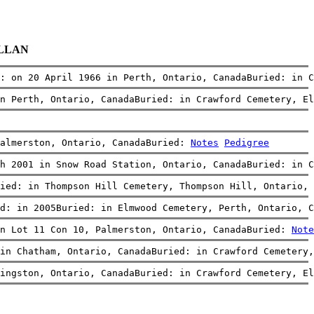
ALLAN
: on 20 April 1966 in Perth, Ontario, CanadaBuried: in C
n Perth, Ontario, CanadaBuried: in Crawford Cemetery, El
almerston, Ontario, CanadaBuried: 
Notes
Pedigree
h 2001 in Snow Road Station, Ontario, CanadaBuried: in C
ied: in Thompson Hill Cemetery, Thompson Hill, Ontario, 
ed: in 2005Buried: in Elmwood Cemetery, Perth, Ontario, C
in Lot 11 Con 10, Palmerston, Ontario, CanadaBuried: 
Note
in Chatham, Ontario, CanadaBuried: in Crawford Cemetery,
ingston, Ontario, CanadaBuried: in Crawford Cemetery, El