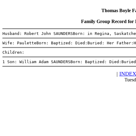
Thomas Boyle Fam
Family Group Record for
Husband: Robert John SAUNDERSBorn: in Regina, Saskatche
Wife: PauletteBorn: Baptized: Died:Buried: Her Father:H
Children:
1 Son: William Adam SAUNDERSBorn: Baptized: Died:Buried
|
INDE
Tuesd