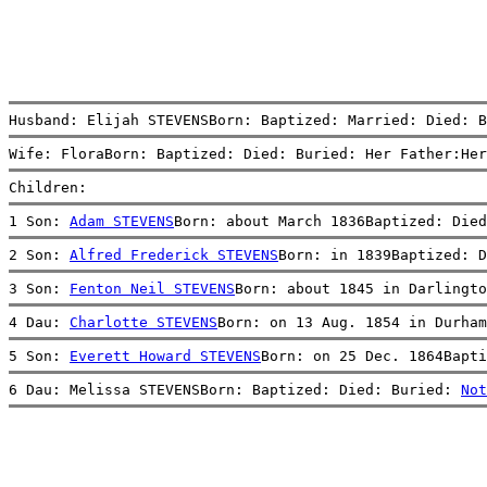
Husband: Elijah STEVENSBorn: Baptized: Married: Died: B
Wife: FloraBorn: Baptized: Died: Buried: Her Father:Her
Children:
1 Son: 
Adam STEVENS
Born: about March 1836Baptized: Died
2 Son: 
Alfred Frederick STEVENS
Born: in 1839Baptized: D
3 Son: 
Fenton Neil STEVENS
Born: about 1845 in Darlingto
4 Dau: 
Charlotte STEVENS
Born: on 13 Aug. 1854 in Durha
5 Son: 
Everett Howard STEVENS
Born: on 25 Dec. 1864Bapti
6 Dau: Melissa STEVENSBorn: Baptized: Died: Buried: 
Not