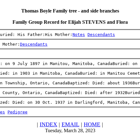
Thomas Boyle Family tree - and side branches
Family Group Record for Elijah STEVENS and Flora
uried: His Father:His Mother:
Notes
Descendants
 Mother:
Descendants
: on 9 July 1897 in Manitou, Manitoba, CanadaBuried: on 
ied: in 1903 in Manitoba, CanadaBuried: in Manitou Cemet
n Township, Ontario, CanadaBaptized: Died: about 1936Bur
m County, Ontario, CanadaBaptized: Died: after 1932Buried
zed: Died: on 30 Oct. 1937 in Darlingford, Manitoba, Can
es
Pedigree
|
INDEX
|
EMAIL
|
HOME
|
Tuesday, March 28, 2023