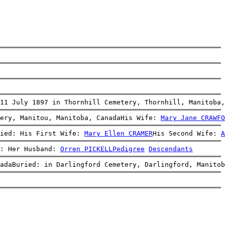
11 July 1897 in Thornhill Cemetery, Thornhill, Manitoba,
ery, Manitou, Manitoba, CanadaHis Wife: 
Mary Jane CRAWFO
ied: His First Wife: 
Mary Ellen CRAMER
His Second Wife: 
A
: Her Husband: 
Orren PICKELL
Pedigree
Descendants
adaBuried: in Darlingford Cemetery, Darlingford, Manitob