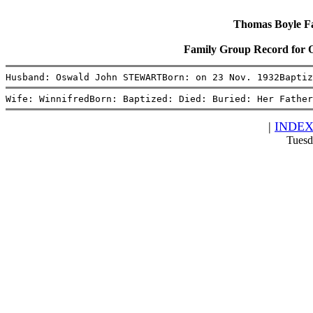
Thomas Boyle Fam
Family Group Record for
Husband: Oswald John STEWARTBorn: on 23 Nov. 1932Baptiz
Wife: WinnifredBorn: Baptized: Died: Buried: Her Father
|
INDE
Tuesd