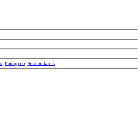
e
s
Pedigree
Descendants