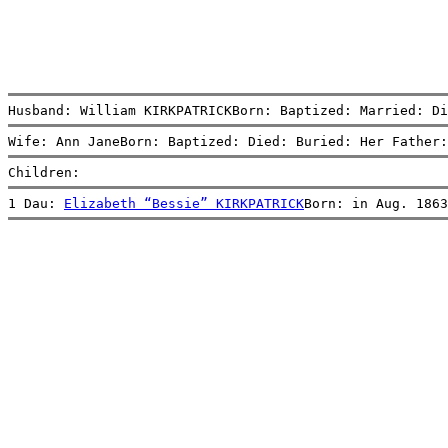
Husband: William KIRKPATRICKBorn: Baptized: Married: D
Wife: Ann JaneBorn: Baptized: Died: Buried: Her Father:
Children:
1 Dau: 
Elizabeth “Bessie” KIRKPATRICK
Born: in Aug. 1863