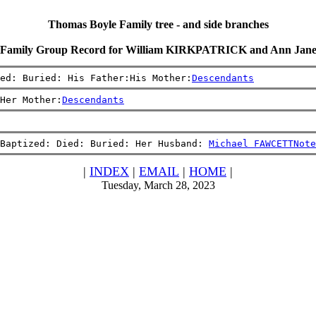
Thomas Boyle Family tree - and side branches
Family Group Record for William KIRKPATRICK and Ann Jan
ied: Buried: His Father:His Mother:
Descendants
Her Mother:
Descendants
Baptized: Died: Buried: Her Husband: 
Michael FAWCETT
Note
|
INDEX
|
EMAIL
|
HOME
|
Tuesday, March 28, 2023