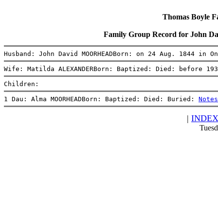
Thomas Boyle Fam
Family Group Record for Joh
Husband: John David MOORHEADBorn: on 24 Aug. 1844 in On
Wife: Matilda ALEXANDERBorn: Baptized: Died: before 193
Children:
1 Dau: Alma MOORHEADBorn: Baptized: Died: Buried: 
Notes
|
INDE
Tuesd