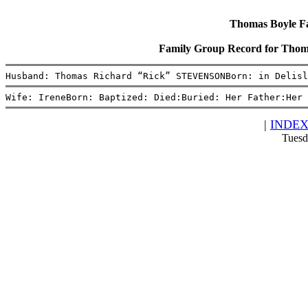
Thomas Boyle Fam
Family Group Record for Tho
Husband: Thomas Richard “Rick” STEVENSONBorn: in Delisl
Wife: IreneBorn: Baptized: Died:Buried: Her Father:Her 
|
INDE
Tuesd