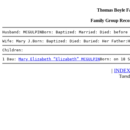
Thomas Boyle Fam
Family Group Rec
Husband: MCGULPINBorn: Baptized: Married: Died: before
Wife: Mary J.Born: Baptized: Died: Buried: Her Father:H
Children:
1 Dau: 
Mary Elizabeth “Elizabeth” MCGULPIN
Born: on 18 S
|
INDE
Tuesd