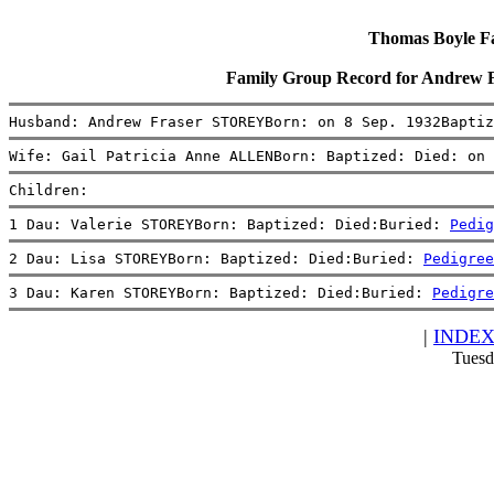
Thomas Boyle Fam
Family Group Record for Andrew 
Husband: Andrew Fraser STOREYBorn: on 8 Sep. 1932Baptiz
Wife: Gail Patricia Anne ALLENBorn: Baptized: Died: on 
Children:
1 Dau: Valerie STOREYBorn: Baptized: Died:Buried: 
Pedig
2 Dau: Lisa STOREYBorn: Baptized: Died:Buried: 
Pedigree
3 Dau: Karen STOREYBorn: Baptized: Died:Buried: 
Pedigre
|
INDE
Tuesd