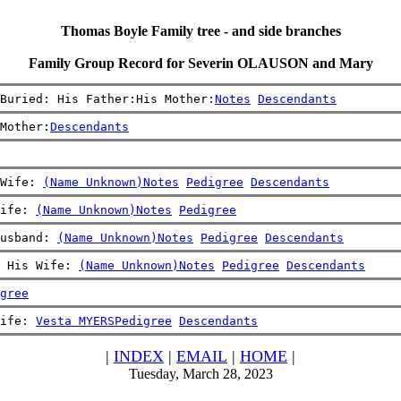
Thomas Boyle Family tree - and side branches
Family Group Record for Severin OLAUSON and Mary
Buried: His Father:His Mother:
Notes
Descendants
Mother:
Descendants
Wife: 
(Name Unknown)
Notes
Pedigree
Descendants
ife: 
(Name Unknown)
Notes
Pedigree
usband: 
(Name Unknown)
Notes
Pedigree
Descendants
 His Wife: 
(Name Unknown)
Notes
Pedigree
Descendants
gree
ife: 
Vesta MYERS
Pedigree
Descendants
|
INDEX
|
EMAIL
|
HOME
|
Tuesday, March 28, 2023