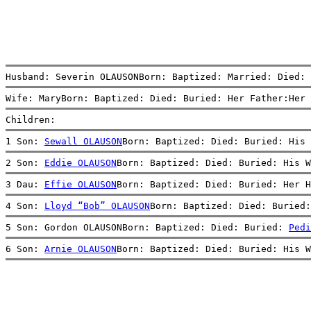
Husband: Severin OLAUSONBorn: Baptized: Married: Died: 
Wife: MaryBorn: Baptized: Died: Buried: Her Father:Her 
Children:
1 Son: 
Sewall OLAUSON
Born: Baptized: Died: Buried: His 
2 Son: 
Eddie OLAUSON
Born: Baptized: Died: Buried: His W
3 Dau: 
Effie OLAUSON
Born: Baptized: Died: Buried: Her H
4 Son: 
Lloyd “Bob” OLAUSON
Born: Baptized: Died: Buried:
5 Son: Gordon OLAUSONBorn: Baptized: Died: Buried: 
Pedi
6 Son: 
Arnie OLAUSON
Born: Baptized: Died: Buried: His W