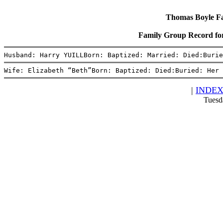
Thomas Boyle Fam
Family Group Record fo
Husband: Harry YUILLBorn: Baptized: Married: Died:Burie
Wife: Elizabeth “Beth”Born: Baptized: Died:Buried: Her 
|
INDE
Tuesd