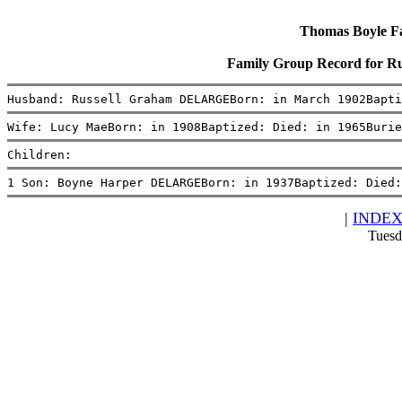
Thomas Boyle Fam
Family Group Record for 
Husband: Russell Graham DELARGEBorn: in March 1902Bapti
Wife: Lucy MaeBorn: in 1908Baptized: Died: in 1965Burie
Children:
1 Son: Boyne Harper DELARGEBorn: in 1937Baptized: Died:
|
INDE
Tuesd