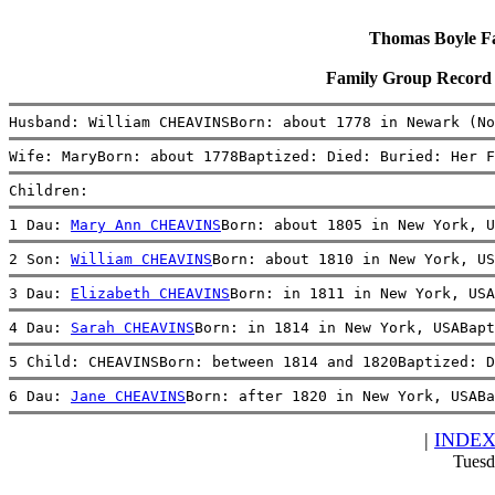
Thomas Boyle Fam
Family Group Record
Husband: William CHEAVINSBorn: about 1778 in Newark (No
Wife: MaryBorn: about 1778Baptized: Died: Buried: Her F
Children:
1 Dau: 
Mary Ann CHEAVINS
Born: about 1805 in New York, 
2 Son: 
William CHEAVINS
Born: about 1810 in New York, US
3 Dau: 
Elizabeth CHEAVINS
Born: in 1811 in New York, USA
4 Dau: 
Sarah CHEAVINS
Born: in 1814 in New York, USABapt
5 Child: CHEAVINSBorn: between 1814 and 1820Baptized: D
6 Dau: 
Jane CHEAVINS
Born: after 1820 in New York, USABa
|
INDE
Tuesd