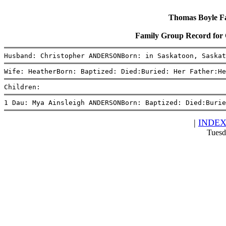
Thomas Boyle Fam
Family Group Record fo
Husband: Christopher ANDERSONBorn: in Saskatoon, Saskat
Wife: HeatherBorn: Baptized: Died:Buried: Her Father:He
Children:
1 Dau: Mya Ainsleigh ANDERSONBorn: Baptized: Died:Burie
|
INDE
Tuesd