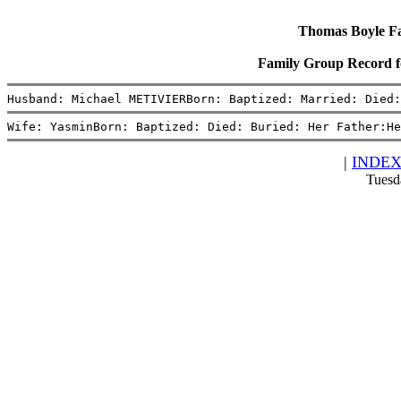
Thomas Boyle Fam
Family Group Record 
Husband: Michael METIVIERBorn: Baptized: Married: Died:
Wife: YasminBorn: Baptized: Died: Buried: Her Father:He
|
INDE
Tuesd