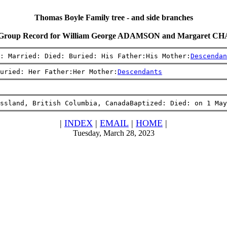
Thomas Boyle Family tree - and side branches
 Group Record for William George ADAMSON and Margaret 
: Married: Died: Buried: His Father:His Mother:
Descendan
uried: Her Father:Her Mother:
Descendants
ssland, British Columbia, CanadaBaptized: Died: on 1 May
|
INDEX
|
EMAIL
|
HOME
|
Tuesday, March 28, 2023