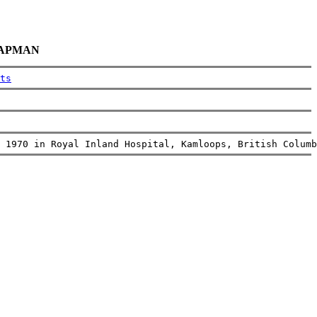
CHAPMAN
ts
 1970 in Royal Inland Hospital, Kamloops, British Columb