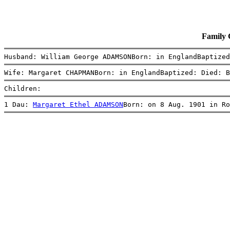
Family
Husband: William George ADAMSONBorn: in EnglandBaptized
Wife: Margaret CHAPMANBorn: in EnglandBaptized: Died: B
Children:
1 Dau: 
Margaret Ethel ADAMSON
Born: on 8 Aug. 1901 in Ro