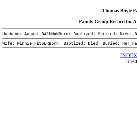
Thomas Boyle Fam
Family Group Record fo
Husband: August BACHMANBorn: Baptized: Married: Died: B
Wife: Minnie FESSERBorn: Baptized: Died: Buried: Her Fa
|
INDE
Tuesd