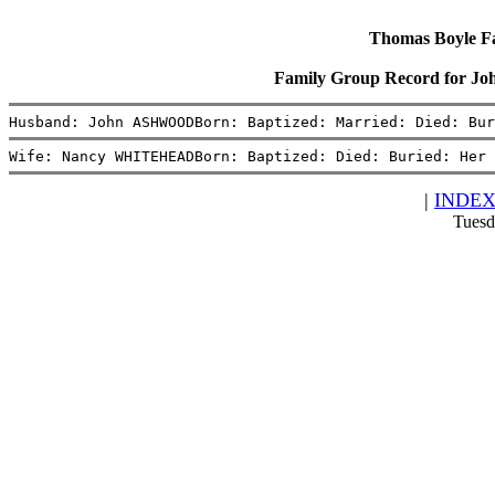
Thomas Boyle Fam
Family Group Record for
Husband: John ASHWOODBorn: Baptized: Married: Died: Bur
Wife: Nancy WHITEHEADBorn: Baptized: Died: Buried: Her 
|
INDE
Tuesd