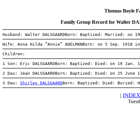
Thomas Boyle Fam
Family Group Record for Walter
Husband: Walter DALSGAARDBorn: Baptized: Married: on 19
Wife: Anna Hilda “Annie” ADELMANBorn: on 5 Sep. 1918 in
Children:
1 Son: Eric DALSGAARDBorn: Baptized: Died: on 19 Jan. 1
2 Dau: Jean DALSGAARDBorn: Baptized: Died: on 25 June 1
3 Dau: 
Shirley DALSGAARD
Born: Baptized: Died: Buried: 
|
INDE
Tuesd