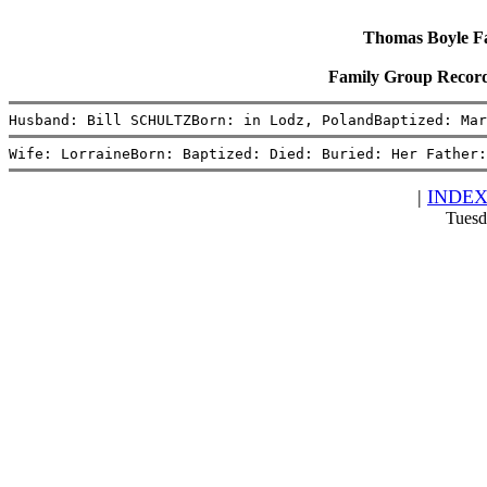
Thomas Boyle Fam
Family Group Record
Husband: Bill SCHULTZBorn: in Lodz, PolandBaptized: Mar
Wife: LorraineBorn: Baptized: Died: Buried: Her Father:
|
INDE
Tuesd