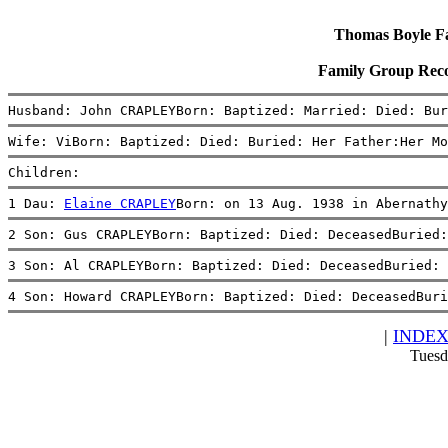
Thomas Boyle Fam
Family Group Rec
Husband: John CRAPLEYBorn: Baptized: Married: Died: Bur
Wife: ViBorn: Baptized: Died: Buried: Her Father:Her Mo
Children:
1 Dau: 
Elaine CRAPLEY
Born: on 13 Aug. 1938 in Abernathy
2 Son: Gus CRAPLEYBorn: Baptized: Died: DeceasedBuried:
3 Son: Al CRAPLEYBorn: Baptized: Died: DeceasedBuried: 
4 Son: Howard CRAPLEYBorn: Baptized: Died: DeceasedBuri
|
INDE
Tuesd