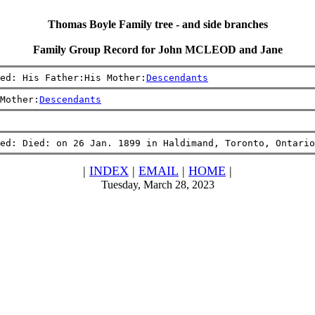
Thomas Boyle Family tree - and side branches
Family Group Record for John MCLEOD and Jane
ed: His Father:His Mother:
Descendants
Mother:
Descendants
ed: Died: on 26 Jan. 1899 in Haldimand, Toronto, Ontario
|
INDEX
|
EMAIL
|
HOME
|
Tuesday, March 28, 2023