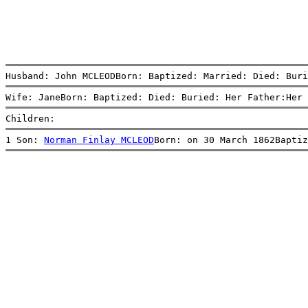
Husband: John MCLEODBorn: Baptized: Married: Died: Buri
Wife: JaneBorn: Baptized: Died: Buried: Her Father:Her 
Children:
1 Son: 
Norman Finlay MCLEOD
Born: on 30 March 1862Baptiz