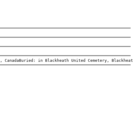
, CanadaBuried: in Blackheath United Cemetery, Blackheat